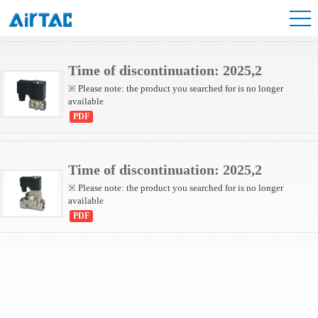
2S Series(Internally piloted)
2S Series(Direct-acting)
Time of discontinuation: 2025,2
※ Please note: the product you searched for is no longer
available
PDF
Time of discontinuation: 2025,2
※ Please note: the product you searched for is no longer
available
PDF