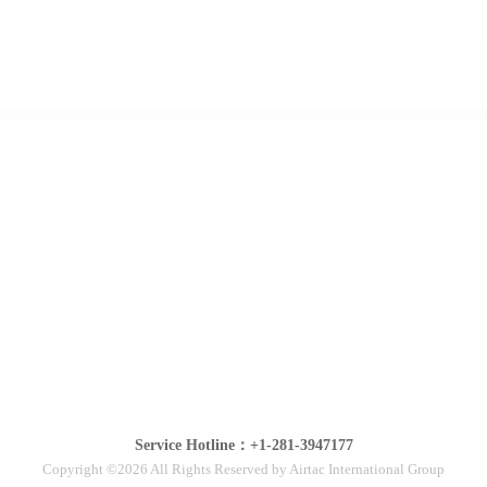
Service Hotline：+1-281-3947177
Copyright ©2026 All Rights Reserved by Airtac International Group