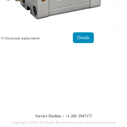
Details
※ Unctional replacement
Service Hotline：+1-281-3947177
Copyright ©2026 All Rights Reserved by Airtac International Group