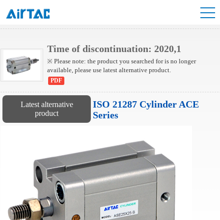
ACP Series Cylinder
Time of discontinuation: 2020,1
※ Please note: the product you searched for is no longer
available, please use latest alternative product.
PDF
ISO 21287 Cylinder ACE
Latest alternative
product
Series