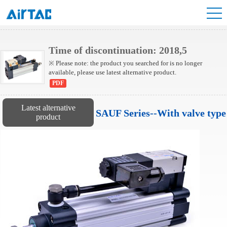
SUF Series Cylinder
Time of discontinuation: 2018,5
※ Please note: the product you searched for is no longer
available, please use latest alternative product.
PDF
Latest alternative
SAUF Series--With valve type
product