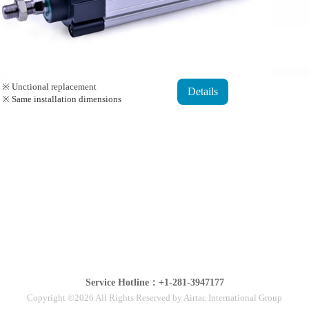
※ Unctional replacement
Details
※ Same installation dimensions
Service Hotline：+1-281-3947177
Copyright ©2026 All Rights Reserved by Airtac International Group