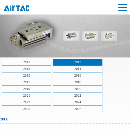
2011
2012
2013
2014
2015
2016
2017
2018
2019
2020
2021
2022
2023
2024
2025
2026
2012: