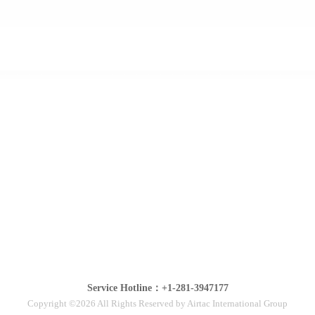
Service Hotline：+1-281-3947177
Copyright ©2026 All Rights Reserved by Airtac International Group