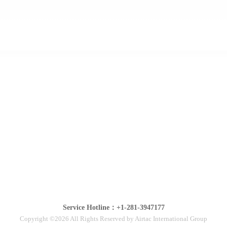
Service Hotline：+1-281-3947177
Copyright ©2026 All Rights Reserved by Airtac International Group