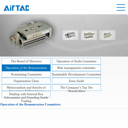
The Board of Directors
Operation of Audit Committee
Operation of the Remuneration
Risk management committee
Committee
Nominating Committee
Sustainable Development Committee
Organization Chart
Inner Audit
Memorandum and Articles of
The Company’s Top Ten
Association & Regulations
Shareholders
Dealing with Internal Key
Information and Guarding Inside
Trading
Operation of the Remuneration Committee: