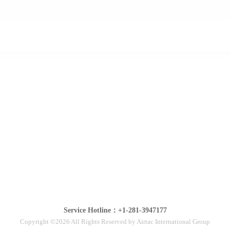
Service Hotline：+1-281-3947177
Copyright ©2026 All Rights Reserved by Airtac International Group