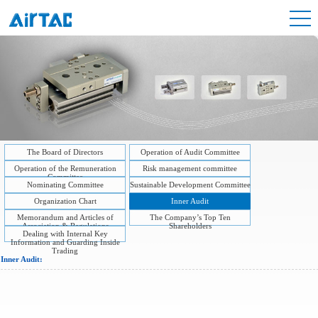
The Board of Directors
Operation of Audit Committee
Operation of the Remuneration
Risk management committee
Committee
Nominating Committee
Sustainable Development Committee
Organization Chart
Inner Audit
Memorandum and Articles of
The Company’s Top Ten
Association & Regulations
Shareholders
Dealing with Internal Key
Information and Guarding Inside
Trading
Inner Audit: