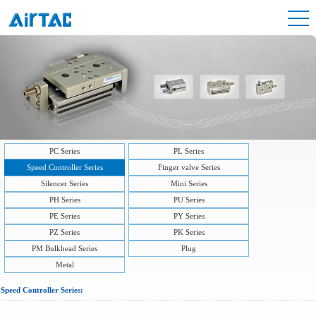
PC Series
PL Series
Speed Controller Series
Finger valve Series
Silencer Series
Mini Series
PH Series
PU Series
PE Series
PY Series
PZ Series
PK Series
PM Bulkhead Series
Plug
Metal
Speed Controller Series: