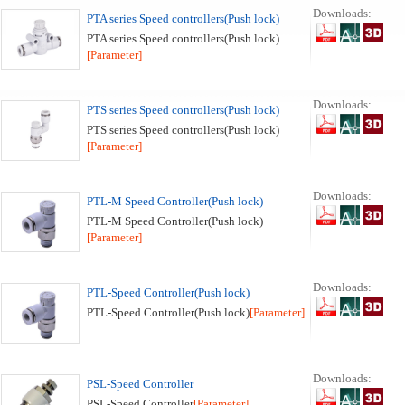
Downloads:
PTA series Speed controllers(Push lock)
PTA series Speed controllers(Push lock)
[Parameter]
Downloads:
PTS series Speed controllers(Push lock)
PTS series Speed controllers(Push lock)
[Parameter]
Downloads:
PTL-M Speed Controller(Push lock)
PTL-M Speed Controller(Push lock)
[Parameter]
Downloads:
PTL-Speed Controller(Push lock)
PTL-Speed Controller(Push lock)
[Parameter]
Downloads:
PSL-Speed Controller
PSL-Speed Controller
[Parameter]