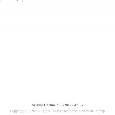
Service Hotline：+1-281-3947177
Copyright ©2026 All Rights Reserved by Airtac International Group