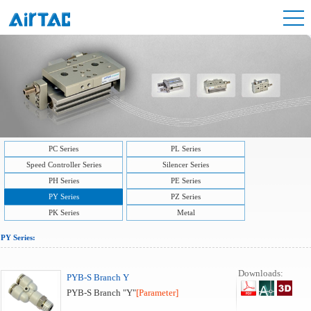
PC Series
PL Series
Speed Controller Series
Silencer Series
PH Series
PE Series
PY Series
PZ Series
PK Series
Metal
PY Series:
Downloads:
PYB-S Branch Y
PYB-S Branch "Y"
[Parameter]