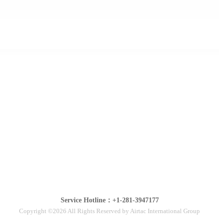
Service Hotline：+1-281-3947177
Copyright ©2026 All Rights Reserved by Airtac International Group