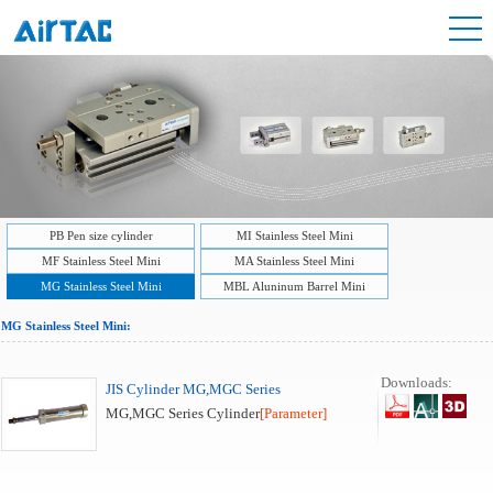
PB Pen size cylinder
MI Stainless Steel Mini
MF Stainless Steel Mini
MA Stainless Steel Mini
MG Stainless Steel Mini
MBL Aluninum Barrel Mini
MG Stainless Steel Mini:
Downloads:
JIS Cylinder MG,MGC Series
MG,MGC Series Cylinder
[Parameter]