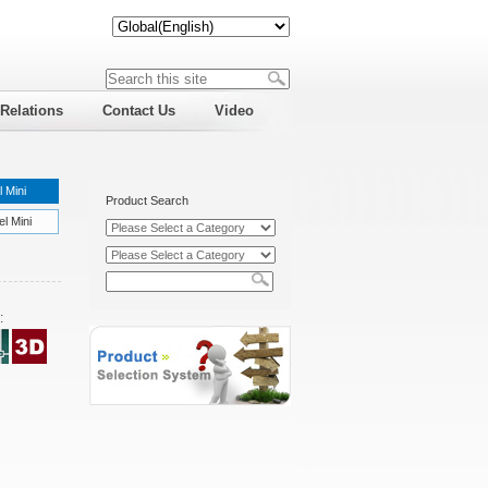
 Relations
Contact Us
Video
 Mini
Product Search
l Mini
: