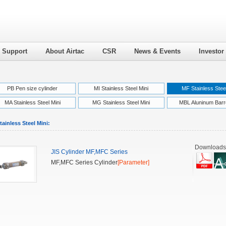
l Support
About Airtac
CSR
News & Events
Investor
PB Pen size cylinder
MI Stainless Steel Mini
MF Stainless Steel
MA Stainless Steel Mini
MG Stainless Steel Mini
MBL Aluninum Barre
ainless Steel Mini:
Downloads
JIS Cylinder MF,MFC Series
MF,MFC Series Cylinder
[Parameter]