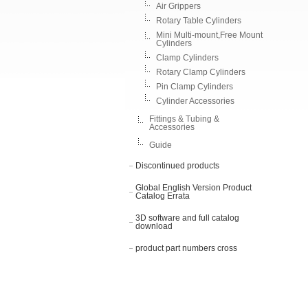
Air Grippers
Rotary Table Cylinders
Mini Multi-mount,Free Mount
Cylinders
Clamp Cylinders
Rotary Clamp Cylinders
Pin Clamp Cylinders
Cylinder Accessories
Fittings & Tubing &
Accessories
Guide
Discontinued products
Global English Version Product
Catalog Errata
3D software and full catalog
download
product part numbers cross