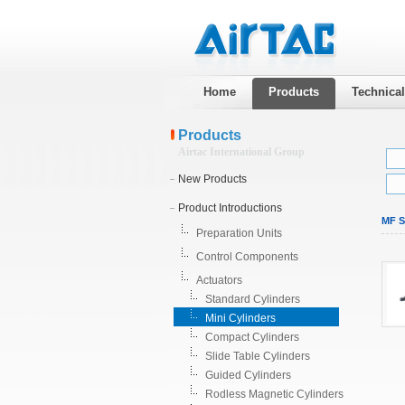
Home
Products
Technica
Products
Airtac International Group
New Products
Product Introductions
MF St
Preparation Units
Control Components
Actuators
Standard Cylinders
Mini Cylinders
Compact Cylinders
Slide Table Cylinders
Guided Cylinders
Rodless Magnetic Cylinders