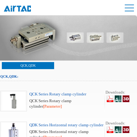
QCK,QDK
QCK,QDK:
Downloads:
QCK Series Rotary clamp cylinder
QCK Series Rotary clamp
cylinder
[Parameter]
Downloads:
QDK Series Horizontal rotary clamp cylinder
QDK Series Horizontal rotary clamp