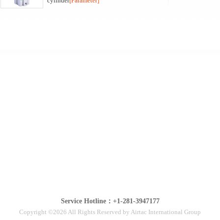
cylinder
[Parameter]
Service Hotline：+1-281-3947177
Copyright ©2026 All Rights Reserved by Airtac International Group