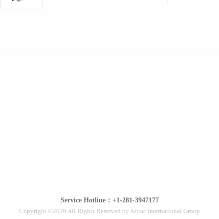
Service Hotline：+1-281-3947177
Copyright ©2026 All Rights Reserved by Airtac International Group