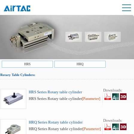
HRS
HRQ
Rotary Table Cylinders:
Downloads:
HRS Series Rotary table cylinder
HRS Series Rotary table cylinder
[Parameter]
Downloads:
HRQ Series Rotary table cylinder
HRQ Series Rotary table cylinder
[Parameter]