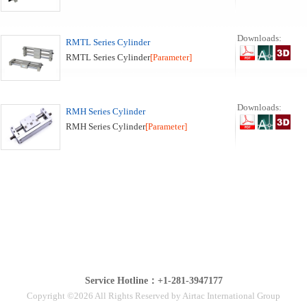
Downloads:
RMTL Series Cylinder
RMTL Series Cylinder
[Parameter]
Downloads:
RMH Series Cylinder
RMH Series Cylinder
[Parameter]
Service Hotline：+1-281-3947177
Copyright ©2026 All Rights Reserved by Airtac International Group