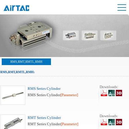
RMS,RMT,RMTL,RMH
RMS,RMT,RMTL,RMH:
Downloads:
RMS Series Cylinder
RMS Series Cylinder
[Parameter]
Downloads:
RMT Series Cylinder
RMT Series Cylinder
[Parameter]