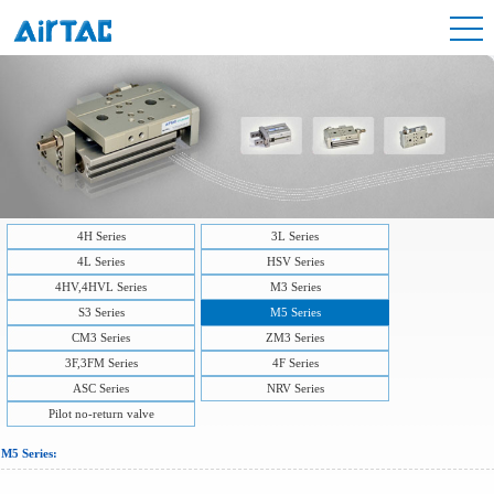
4H Series
3L Series
4L Series
HSV Series
4HV,4HVL Series
M3 Series
S3 Series
M5 Series
CM3 Series
ZM3 Series
3F,3FM Series
4F Series
ASC Series
NRV Series
Pilot no-return valve
M5 Series: