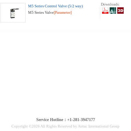
Downloads:
M5 Series Control Valve (5/2 way)
M5 Series Valve
[Parameter]
Service Hotline：+1-281-3947177
Copyright ©2026 All Rights Reserved by Airtac International Group