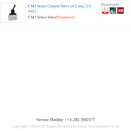
Downloads:
CM3 Series Control Valve (3/2 way, 5/3
way)
CM3 Series Valve
[Parameter]
Service Hotline：+1-281-3947177
Copyright ©2026 All Rights Reserved by Airtac International Group