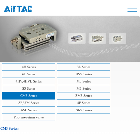
4H Series
3L Series
4L Series
HSV Series
4HV,4HVL Series
M3 Series
S3 Series
M5 Series
CM3 Series
ZM3 Series
3F,3FM Series
4F Series
ASC Series
NRV Series
Pilot no-return valve
CM3 Series: