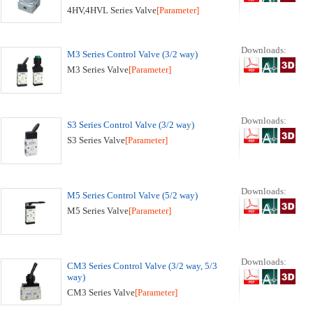
4HV,4HVL Series Valve
[Parameter]
Downloads:
M3 Series Control Valve (3/2 way)
M3 Series Valve
[Parameter]
Downloads:
S3 Series Control Valve (3/2 way)
S3 Series Valve
[Parameter]
Downloads:
M5 Series Control Valve (5/2 way)
M5 Series Valve
[Parameter]
Downloads:
CM3 Series Control Valve (3/2 way, 5/3
way)
CM3 Series Valve
[Parameter]