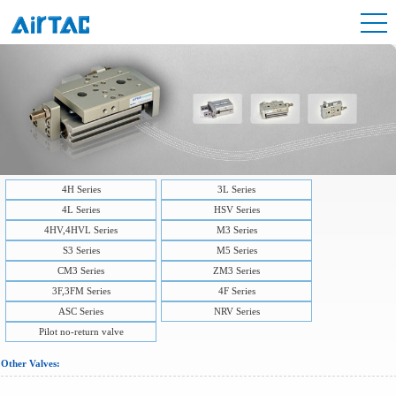
4H Series
3L Series
4L Series
HSV Series
4HV,4HVL Series
M3 Series
S3 Series
M5 Series
CM3 Series
ZM3 Series
3F,3FM Series
4F Series
ASC Series
NRV Series
Pilot no-return valve
Other Valves: