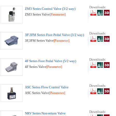
Downloads:
ZM3 Series Control Valve (3/2 way)
ZM3 Series Valve
[Parameter]
Downloads:
3F\3FM Series Foot Pedal Valve (3/2 way)
3F,3FM Series Valve
[Parameter]
Downloads:
4F Series Foot Pedal Valve (5/2 way)
4F Series Valve
[Parameter]
Downloads:
ASC Series Flow Control Valve
ASC Series Valve
[Parameter]
Downloads:
NRV Series Non-return Valve