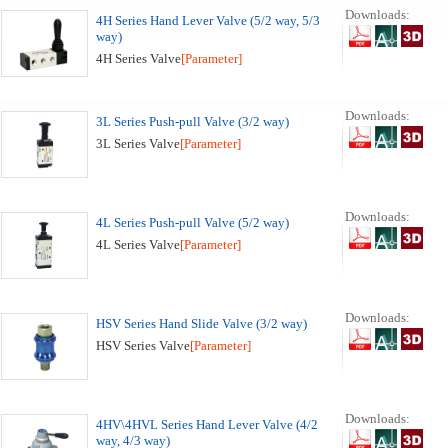
Downloads:
4H Series Hand Lever Valve (5/2 way, 5/3
way)
4H Series Valve
[Parameter]
Downloads:
3L Series Push-pull Valve (3/2 way)
3L Series Valve
[Parameter]
Downloads:
4L Series Push-pull Valve (5/2 way)
4L Series Valve
[Parameter]
Downloads:
HSV Series Hand Slide Valve (3/2 way)
HSV Series Valve
[Parameter]
Downloads:
4HV\4HVL Series Hand Lever Valve (4/2
way, 4/3 way)