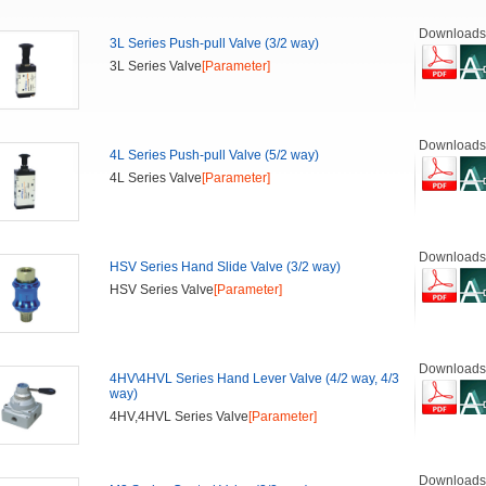
Downloads
3L Series Push-pull Valve (3/2 way)
3L Series Valve
[Parameter]
Downloads
4L Series Push-pull Valve (5/2 way)
4L Series Valve
[Parameter]
Downloads
HSV Series Hand Slide Valve (3/2 way)
HSV Series Valve
[Parameter]
Downloads
4HV\4HVL Series Hand Lever Valve (4/2 way, 4/3
way)
4HV,4HVL Series Valve
[Parameter]
Downloads