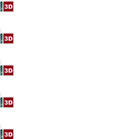
:
:
:
: