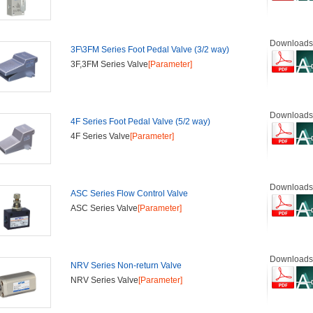
Downloads
3F\3FM Series Foot Pedal Valve (3/2 way)
3F,3FM Series Valve
[Parameter]
Downloads
4F Series Foot Pedal Valve (5/2 way)
4F Series Valve
[Parameter]
Downloads
ASC Series Flow Control Valve
ASC Series Valve
[Parameter]
Downloads
NRV Series Non-return Valve
NRV Series Valve
[Parameter]