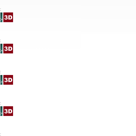
:
:
:
:
: