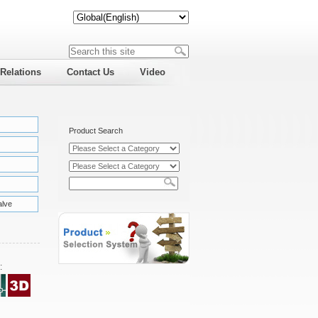
 Relations
Contact Us
Video
Product Search
alve
: