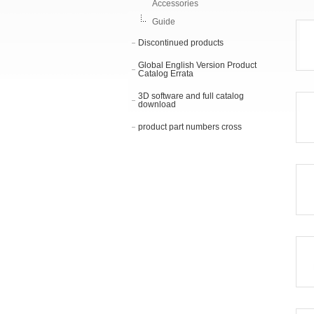
Accessories
Guide
Discontinued products
Global English Version Product
Catalog Errata
3D software and full catalog
download
product part numbers cross