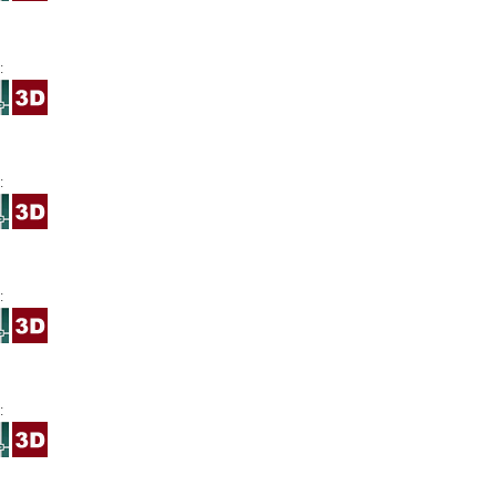
:
:
:
: