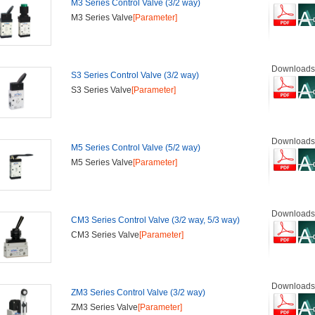
M3 Series Control Valve (3/2 way)
M3 Series Valve
[Parameter]
Downloads
S3 Series Control Valve (3/2 way)
S3 Series Valve
[Parameter]
Downloads
M5 Series Control Valve (5/2 way)
M5 Series Valve
[Parameter]
Downloads
CM3 Series Control Valve (3/2 way, 5/3 way)
CM3 Series Valve
[Parameter]
Downloads
ZM3 Series Control Valve (3/2 way)
ZM3 Series Valve
[Parameter]