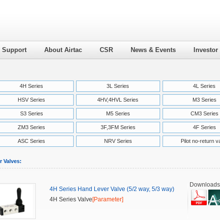
l Support
About Airtac
CSR
News & Events
Investor
4H Series
3L Series
4L Series
HSV Series
4HV,4HVL Series
M3 Series
S3 Series
M5 Series
CM3 Series
ZM3 Series
3F,3FM Series
4F Series
ASC Series
NRV Series
Pilot no-return v
r Valves:
Downloads
4H Series Hand Lever Valve (5/2 way, 5/3 way)
4H Series Valve
[Parameter]