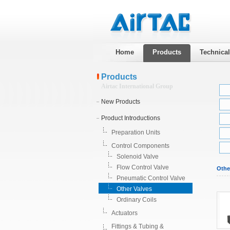
Home
Products
Technica
Products
Airtac International Group
New Products
Product Introductions
Preparation Units
Control Components
Solenoid Valve
Flow Control Valve
Othe
Pneumatic Control Valve
Other Valves
Ordinary Coils
Actuators
Fittings & Tubing &