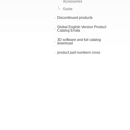
Accessories
Guide
Discontinued products
Global English Version Product
Catalog Errata
3D software and full catalog
download
product part numbers cross