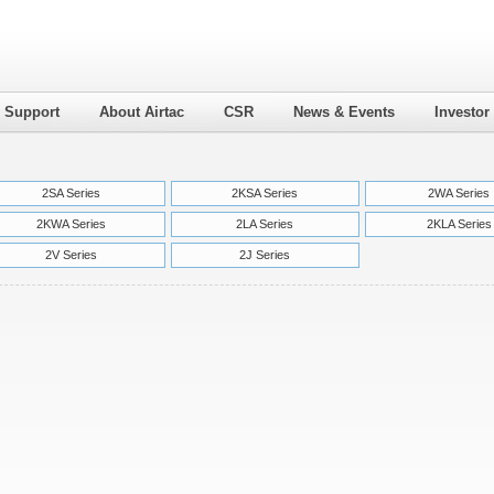
l Support
About Airtac
CSR
News & Events
Investor
2SA Series
2KSA Series
2WA Series
2KWA Series
2LA Series
2KLA Series
2V Series
2J Series