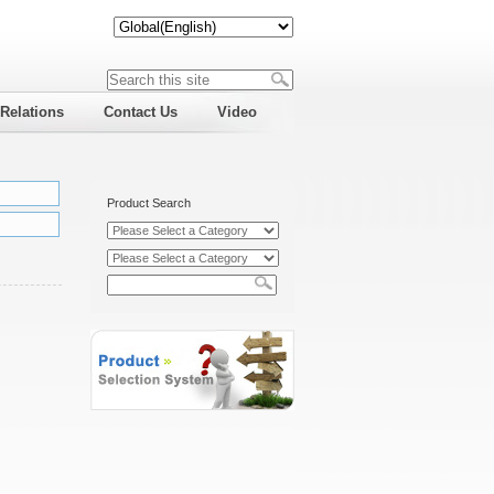
 Relations
Contact Us
Video
Product Search