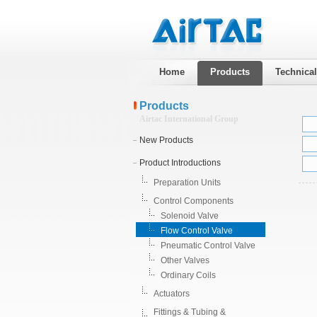
Home
Products
Technica
Products
Airtac International Group
New Products
Product Introductions
Preparation Units
Control Components
Solenoid Valve
Flow Control Valve
Pneumatic Control Valve
Other Valves
Ordinary Coils
Actuators
Fittings & Tubing &