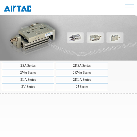
2SA Series
2KSA Series
2WA Series
2KWA Series
2LA Series
2KLA Series
2V Series
2J Series