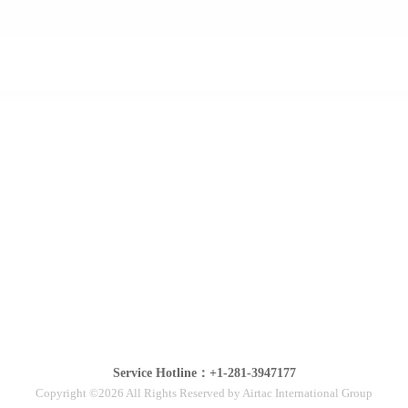
Service Hotline：+1-281-3947177
Copyright ©2026 All Rights Reserved by Airtac International Group