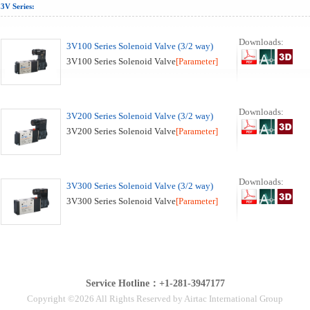
3V Series:
Downloads:
3V100 Series Solenoid Valve (3/2 way)
3V100 Series Solenoid Valve
[Parameter]
Downloads:
3V200 Series Solenoid Valve (3/2 way)
3V200 Series Solenoid Valve
[Parameter]
Downloads:
3V300 Series Solenoid Valve (3/2 way)
3V300 Series Solenoid Valve
[Parameter]
Service Hotline：+1-281-3947177
Copyright ©2026 All Rights Reserved by Airtac International Group