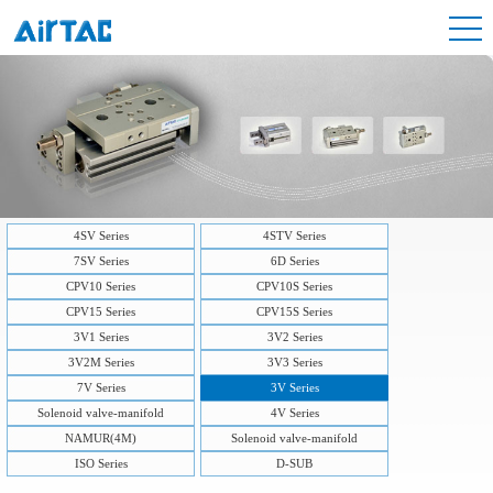
4SV Series
4STV Series
7SV Series
6D Series
CPV10 Series
CPV10S Series
CPV15 Series
CPV15S Series
3V1 Series
3V2 Series
3V2M Series
3V3 Series
7V Series
3V Series
Solenoid valve-manifold
4V Series
NAMUR(4M)
Solenoid valve-manifold
ISO Series
D-SUB