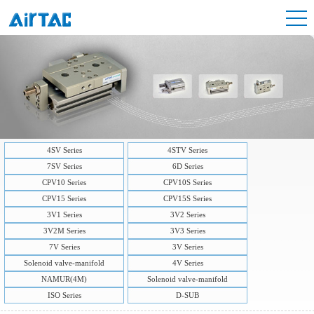
4SV Series
4STV Series
7SV Series
6D Series
CPV10 Series
CPV10S Series
CPV15 Series
CPV15S Series
3V1 Series
3V2 Series
3V2M Series
3V3 Series
7V Series
3V Series
Solenoid valve-manifold
4V Series
NAMUR(4M)
Solenoid valve-manifold
ISO Series
D-SUB