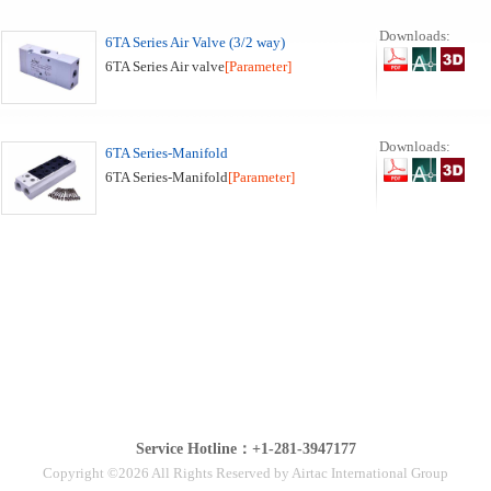
Downloads:
6TA Series Air Valve (3/2 way)
6TA Series Air valve
[Parameter]
Downloads:
6TA Series-Manifold
6TA Series-Manifold
[Parameter]
Service Hotline：+1-281-3947177
Copyright ©2026 All Rights Reserved by Airtac International Group