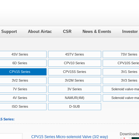
l Support
About Airtac
CSR
News & Events
Investor
4SV Series
4STV Series
7SV Series
6D Series
CPV10 Series
CPV10S Serie
CPV15 Series
CPV15S Series
3V1 Series
3V2 Series
3V2M Series
3V3 Series
7V Series
3V Series
Solenoid valve-ma
4V Series
NAMUR(4M)
Solenoid valve-ma
ISO Series
D-SUB
5 Series:
Downloads
CPV15 Series Micro-solenoid Valve (3/2 way)