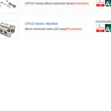
CPV15 Series Micro-solenoid valve
[Parameter]
Downloads
CPV15 Series--Manifold
Micro-solenoid valve (3/2 way)
[Parameter]