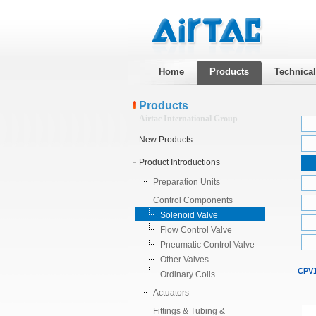
Home
Products
Technica
Products
Airtac International Group
New Products
Product Introductions
Preparation Units
Control Components
Solenoid Valve
Flow Control Valve
Pneumatic Control Valve
Other Valves
CPV1
Ordinary Coils
Actuators
Fittings & Tubing &