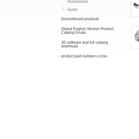
Accessories
Guide
Discontinued products
Global English Version Product
Catalog Errata
3D software and full catalog
download
product part numbers cross