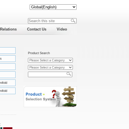
 Relations
Contact Us
Video
Product Search
s
nifold
nifold
: