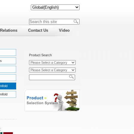
 Relations
Contact Us
Video
Product Search
s
nifold
nifold
: