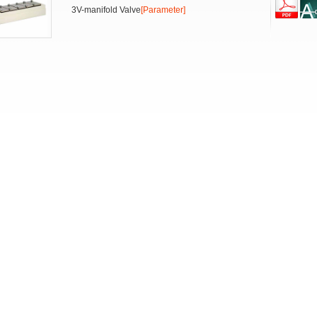
3V-manifold Valve
[Parameter]