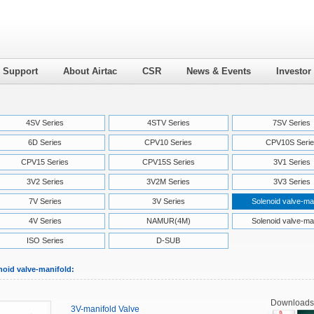
l Support
About Airtac
CSR
News & Events
Investor
4SV Series
4STV Series
7SV Series
6D Series
CPV10 Series
CPV10S Serie
CPV15 Series
CPV15S Series
3V1 Series
3V2 Series
3V2M Series
3V3 Series
7V Series
3V Series
Solenoid valve-ma
4V Series
NAMUR(4M)
Solenoid valve-ma
ISO Series
D-SUB
noid valve-manifold:
Downloads
3V-manifold Valve