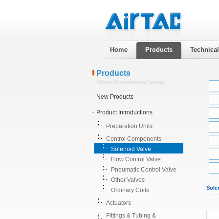
Home
Products
Technica
Products
Airtac International Group
New Products
Product Introductions
Preparation Units
Control Components
Solenoid Valve
Flow Control Valve
Pneumatic Control Valve
Other Valves
Sole
Ordinary Coils
Actuators
Fittings & Tubing &