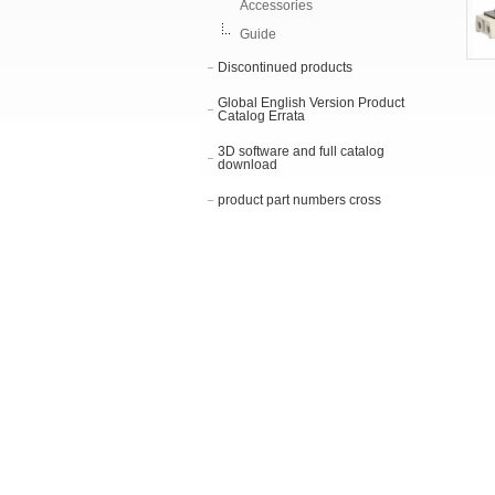
Accessories
Guide
Discontinued products
Global English Version Product
Catalog Errata
3D software and full catalog
download
product part numbers cross