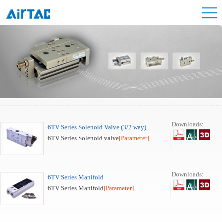
Downloads:
6TV Series Solenoid Valve (3/2 way)
6TV Series Solenoid valve
[Parameter]
Downloads:
6TV Series Manifold
6TV Series Manifold
[Parameter]