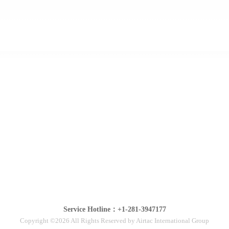
Service Hotline：+1-281-3947177
Copyright ©2026 All Rights Reserved by Airtac International Group