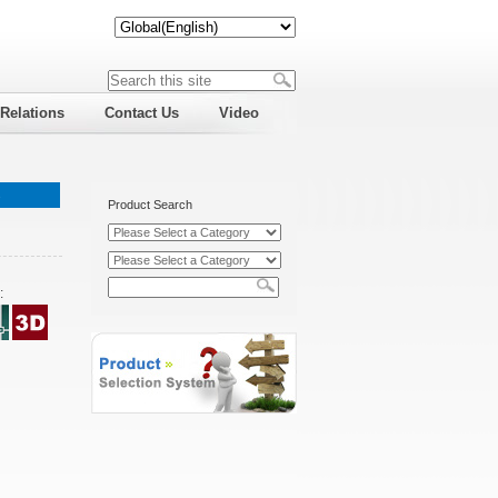
 Relations
Contact Us
Video
s
Product Search
: