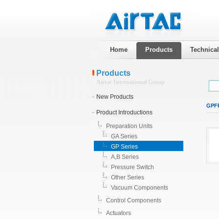
Home
Products
Technica
Products
Airtac International Group
New Products
GPFR
Product Introductions
Preparation Units
GA Series
GP Series
A,B Series
Pressure Switch
Other Series
Vacuum Components
Control Components
Actuators