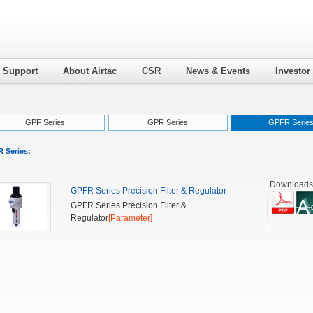
l Support
About Airtac
CSR
News & Events
Investor
GPF Series
GPR Series
GPFR Serie
 Series:
Downloads
GPFR Series Precision Filter & Regulator
GPFR Series Precision Filter &
Regulator
[Parameter]