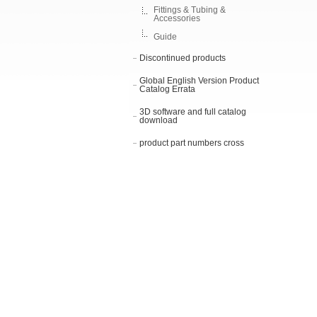
Fittings & Tubing &
Accessories
Guide
Discontinued products
Global English Version Product
Catalog Errata
3D software and full catalog
download
product part numbers cross