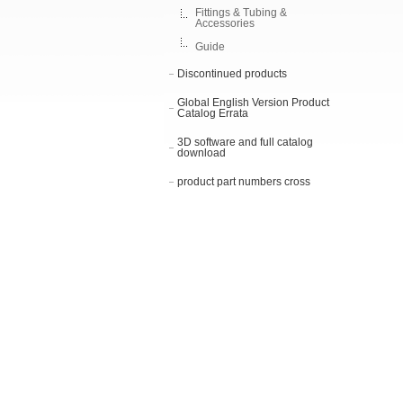
Fittings & Tubing &
Accessories
Guide
Discontinued products
Global English Version Product
Catalog Errata
3D software and full catalog
download
product part numbers cross