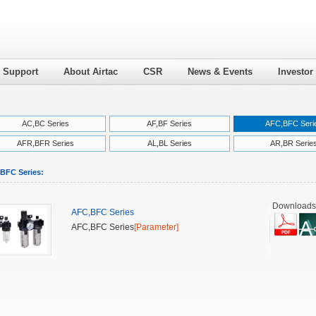
l Support
About Airtac
CSR
News & Events
Investor
AC,BC Series
AF,BF Series
AFC,BFC Seri
AFR,BFR Series
AL,BL Series
AR,BR Serie
BFC Series:
Downloads
AFC,BFC Series
AFC,BFC Series
[Parameter]