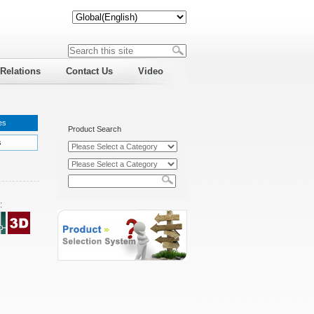
 Relations
Contact Us
Video
es
Product Search
s
: