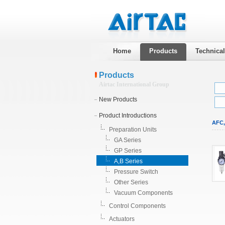
Home
Products
Technica
Products
Airtac International Group
New Products
Product Introductions
AFC,
Preparation Units
GA Series
GP Series
A,B Series
Pressure Switch
Other Series
Vacuum Components
Control Components
Actuators