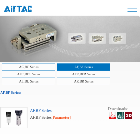
AC,BC Series
AF,BF Series
AFC,BFC Series
AFR,BFR Series
AL,BL Series
AR,BR Series
AF,BF Series:
Downloads:
AF,BF Series
AF,BF Series
[Parameter]