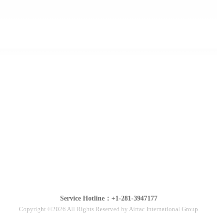
Service Hotline：+1-281-3947177
Copyright ©2026 All Rights Reserved by Airtac International Group