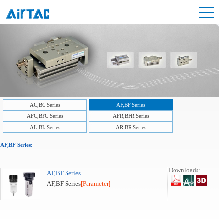
AC,BC Series
AF,BF Series
AFC,BFC Series
AFR,BFR Series
AL,BL Series
AR,BR Series
AF,BF Series:
Downloads:
AF,BF Series
AF,BF Series
[Parameter]