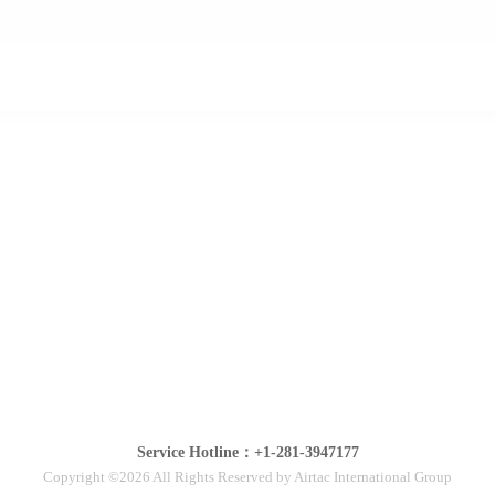
Service Hotline：+1-281-3947177
Copyright ©2026 All Rights Reserved by Airtac International Group