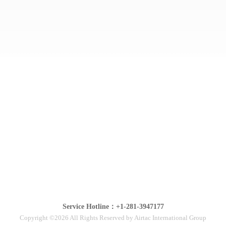
Service Hotline：+1-281-3947177
Copyright ©2026 All Rights Reserved by Airtac International Group