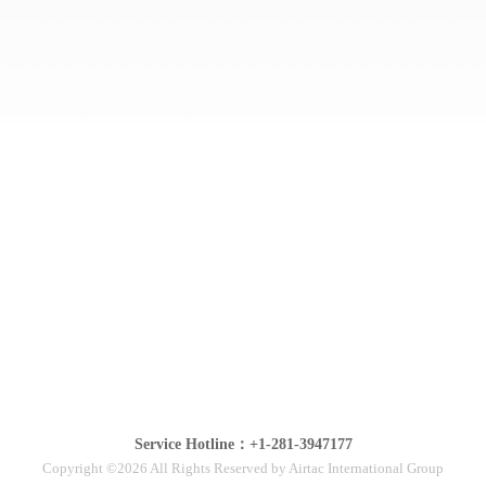
Service Hotline：+1-281-3947177
Copyright ©2026 All Rights Reserved by Airtac International Group