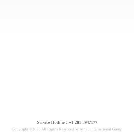
Service Hotline：+1-281-3947177
Copyright ©2026 All Rights Reserved by Airtac International Group