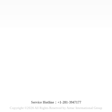
Service Hotline：+1-281-3947177
Copyright ©2026 All Rights Reserved by Airtac International Group