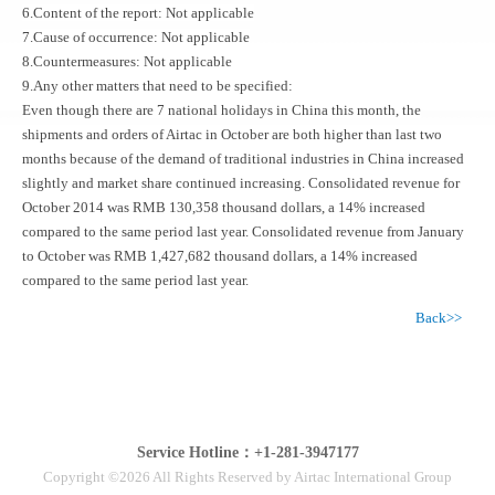
6.Content of the report: Not applicable
7.Cause of occurrence: Not applicable
8.Countermeasures: Not applicable
9.Any other matters that need to be specified:
Even though there are 7 national holidays in China this month, the
shipments and orders of Airtac in October are both higher than last two
months because of the demand of traditional industries in China increased
slightly and market share continued increasing. Consolidated revenue for
October 2014 was RMB 130,358 thousand dollars, a 14% increased
compared to the same period last year. Consolidated revenue from January
to October was RMB 1,427,682 thousand dollars, a 14% increased
compared to the same period last year.
Back>>
Service Hotline：+1-281-3947177
Copyright ©2026 All Rights Reserved by Airtac International Group