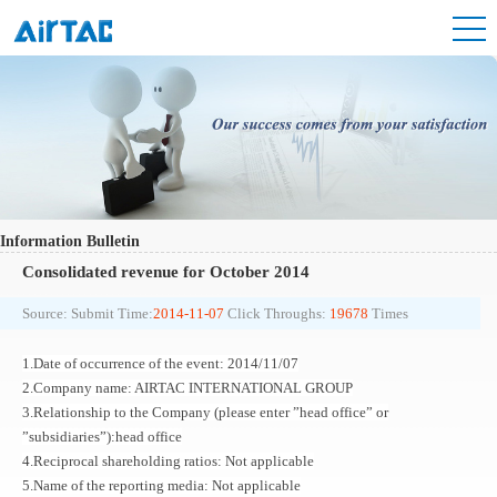
Information Bulletin
Consolidated revenue for October 2014
Source:
Submit Time:
2014-11-07
Click Throughs:
19678
Times
1.Date of occurrence of the event: 2014/11/07
2.Company name: AIRTAC INTERNATIONAL GROUP
3.Relationship to the Company (please enter ”head office” or
”subsidiaries”):head office
4.Reciprocal shareholding ratios: Not applicable
5.Name of the reporting media: Not applicable