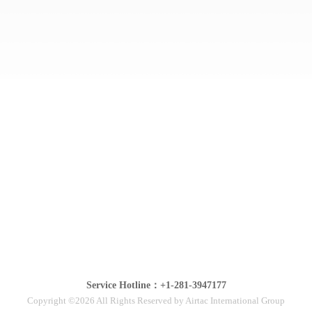
Service Hotline：+1-281-3947177
Copyright ©2026 All Rights Reserved by Airtac International Group