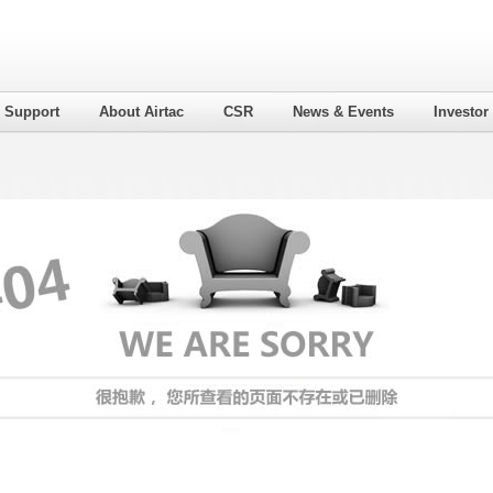
l Support
About Airtac
CSR
News & Events
Investor