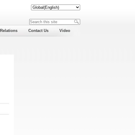
 Relations
Contact Us
Video