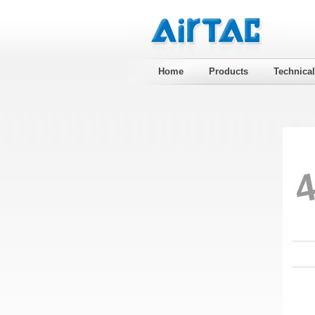
Home
Products
Technica