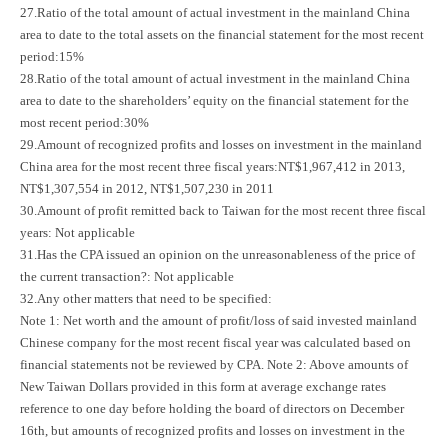
27.Ratio of the total amount of actual investment in the mainland China
area to date to the total assets on the financial statement for the most recent
period:15%
28.Ratio of the total amount of actual investment in the mainland China
area to date to the shareholders’ equity on the financial statement for the
most recent period:30%
29.Amount of recognized profits and losses on investment in the mainland
China area for the most recent three fiscal years:NT$1,967,412 in 2013,
NT$1,307,554 in 2012, NT$1,507,230 in 2011
30.Amount of profit remitted back to Taiwan for the most recent three fiscal
years: Not applicable
31.Has the CPA issued an opinion on the unreasonableness of the price of
the current transaction?: Not applicable
32.Any other matters that need to be specified:
Note 1: Net worth and the amount of profit/loss of said invested mainland
Chinese company for the most recent fiscal year was calculated based on
financial statements not be reviewed by CPA. Note 2: Above amounts of
New Taiwan Dollars provided in this form at average exchange rates
reference to one day before holding the board of directors on December
16th, but amounts of recognized profits and losses on investment in the