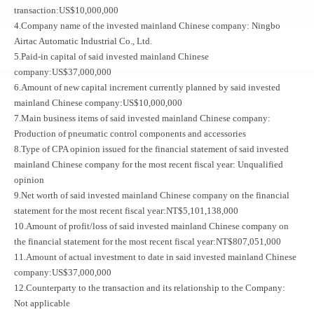
transaction:US$10,000,000
4.Company name of the invested mainland Chinese company: Ningbo
Airtac Automatic Industrial Co., Ltd.
5.Paid-in capital of said invested mainland Chinese
company:US$37,000,000
6.Amount of new capital increment currently planned by said invested
mainland Chinese company:US$10,000,000
7.Main business items of said invested mainland Chinese company:
Production of pneumatic control components and accessories
8.Type of CPA opinion issued for the financial statement of said invested
mainland Chinese company for the most recent fiscal year: Unqualified
opinion
9.Net worth of said invested mainland Chinese company on the financial
statement for the most recent fiscal year:NT$5,101,138,000
10.Amount of profit/loss of said invested mainland Chinese company on
the financial statement for the most recent fiscal year:NT$807,051,000
11.Amount of actual investment to date in said invested mainland Chinese
company:US$37,000,000
12.Counterparty to the transaction and its relationship to the Company:
Not applicable