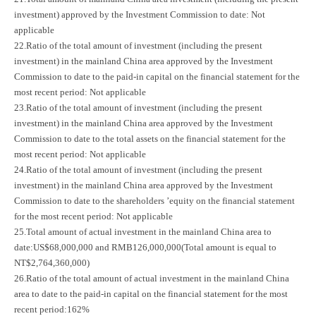
investment) approved by the Investment Commission to date: Not
applicable
22.Ratio of the total amount of investment (including the present
investment) in the mainland China area approved by the Investment
Commission to date to the paid-in capital on the financial statement for the
most recent period: Not applicable
23.Ratio of the total amount of investment (including the present
investment) in the mainland China area approved by the Investment
Commission to date to the total assets on the financial statement for the
most recent period: Not applicable
24.Ratio of the total amount of investment (including the present
investment) in the mainland China area approved by the Investment
Commission to date to the shareholders ’equity on the financial statement
for the most recent period: Not applicable
25.Total amount of actual investment in the mainland China area to
date:US$68,000,000 and RMB126,000,000(Total amount is equal to
NT$2,764,360,000)
26.Ratio of the total amount of actual investment in the mainland China
area to date to the paid-in capital on the financial statement for the most
recent period:162%