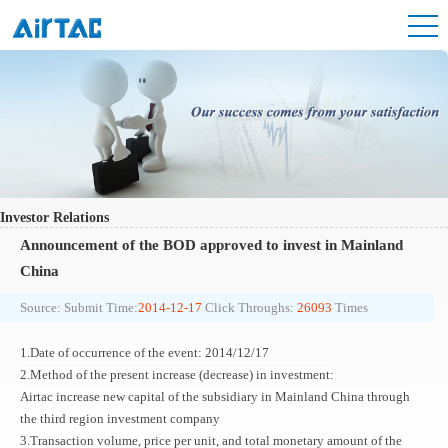
Investor Relations
Announcement of the BOD approved to invest in Mainland
China
Source:
Submit Time:
2014-12-17
Click Throughs:
26093
Times
1.Date of occurrence of the event: 2014/12/17
2.Method of the present increase (decrease) in investment:
Airtac increase new capital of the subsidiary in Mainland China through
the third region investment company
3.Transaction volume, price per unit, and total monetary amount of the