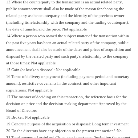
13.Where the counterparty to the transaction is an actual related party,
public announcement shall also be made of the reason for choosing the
related party as the counterparty and the identity of the previous owner
(including its relationship with the company and the trading counterpart),
the date of transfer, and the price: Not applicable
14.Where a person who owned the subject matter of the transaction within
the past five years has been an actual related party of the company, public
announcement shall also be made of the dates and prices of acquisition and
disposal by the related party and such party's relationship to the company
at those times: Not applicable
15.Gain (or loss) on disposal: Not applicable
16.Terms of delivery or payment (including payment period and monetary
amount), restrictive covenants in the contract, and other important
stipulations: Not applicable
17.The manner of deciding on this transaction, the reference basis for the
decision on price and the decision-making department: Approved by the
Board of Directors
18.Broker: Not applicable
19.Concrete purpose of the acquisition or disposal: Long term investment
20.Do the directors have any objection to the present transaction?:No
21.Total amount of mainland China area investment (including the present