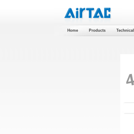
Home
Products
Technica