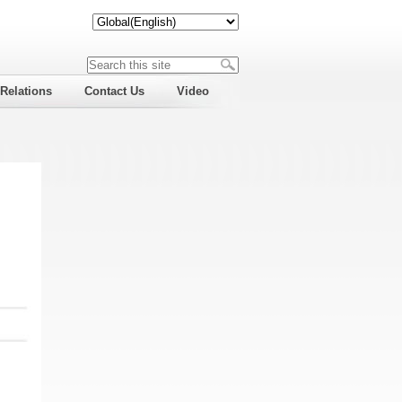
 Relations
Contact Us
Video