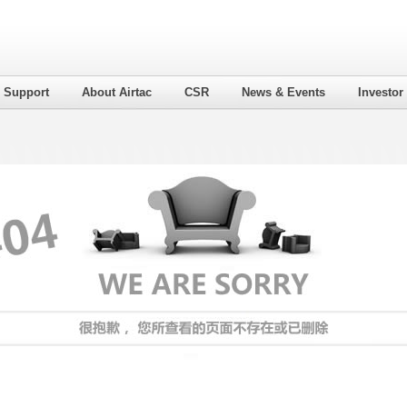
l Support
About Airtac
CSR
News & Events
Investor