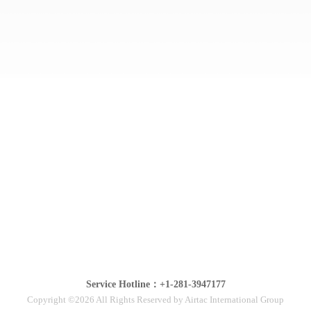
Service Hotline：+1-281-3947177
Copyright ©2026 All Rights Reserved by Airtac International Group