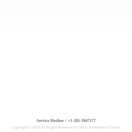
Service Hotline：+1-281-3947177
Copyright ©2026 All Rights Reserved by Airtac International Group