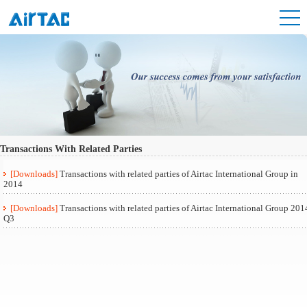
Transactions With Related Parties
[Downloads]
Transactions with related parties of Airtac International Group in
2014
[Downloads]
Transactions with related parties of Airtac International Group 201
Q3