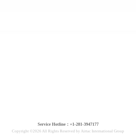
Service Hotline：+1-281-3947177
Copyright ©2026 All Rights Reserved by Airtac International Group