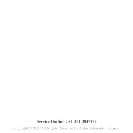
Service Hotline：+1-281-3947177
Copyright ©2026 All Rights Reserved by Airtac International Group