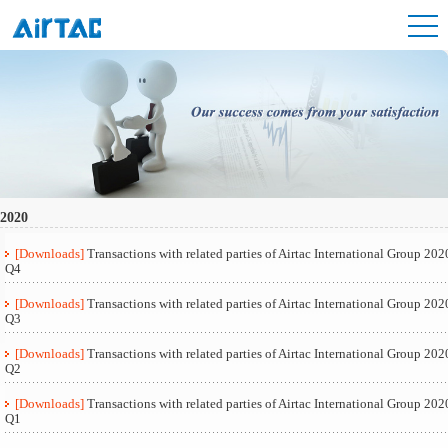
2020
[Downloads]
Transactions with related parties of Airtac International Group 202
Q4
[Downloads]
Transactions with related parties of Airtac International Group 202
Q3
[Downloads]
Transactions with related parties of Airtac International Group 202
Q2
[Downloads]
Transactions with related parties of Airtac International Group 202
Q1