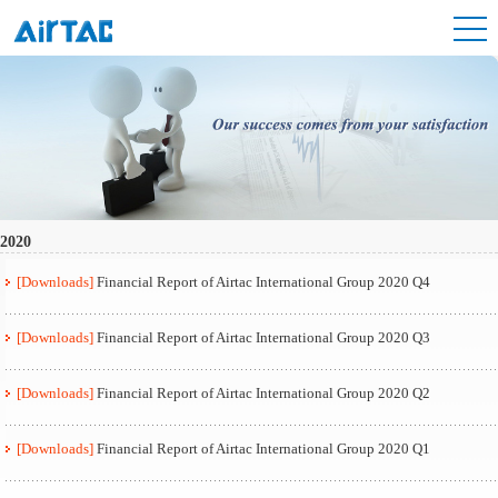
2020
[Downloads]
Financial Report of Airtac International Group 2020 Q4
[Downloads]
Financial Report of Airtac International Group 2020 Q3
[Downloads]
Financial Report of Airtac International Group 2020 Q2
[Downloads]
Financial Report of Airtac International Group 2020 Q1