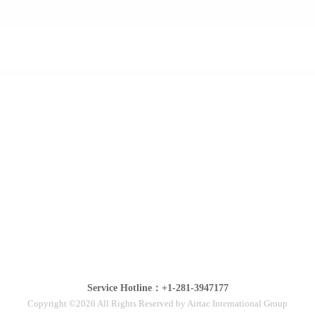
Service Hotline：+1-281-3947177
Copyright ©2026 All Rights Reserved by Airtac International Group