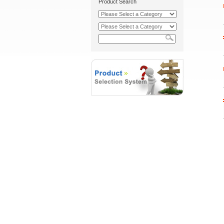
Product Search