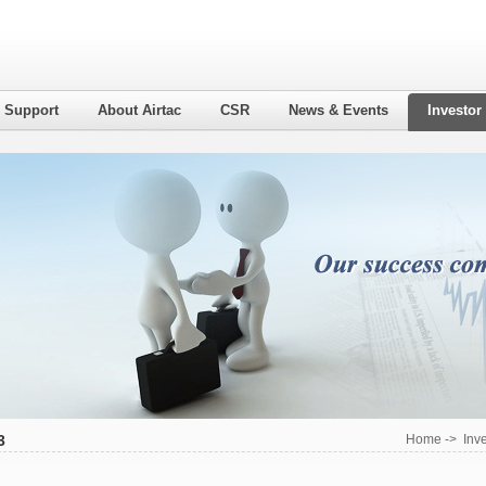
l Support
About Airtac
CSR
News & Events
Investor
3
Home
->
Inv