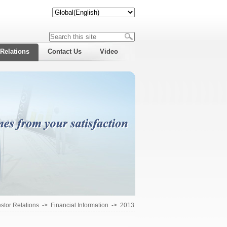
 Relations
Contact Us
Video
estor Relations
->
Financial Information
->
2013