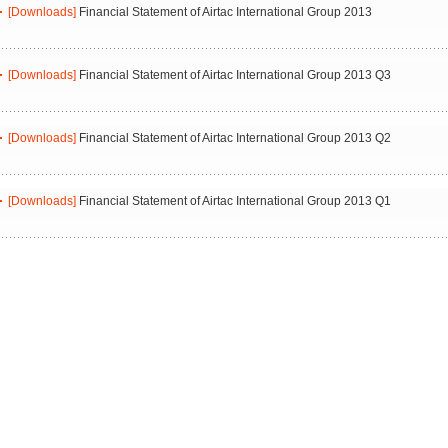
[Downloads]
Financial Statement of Airtac International Group 2013
[Downloads]
Financial Statement of Airtac International Group 2013 Q3
[Downloads]
Financial Statement of Airtac International Group 2013 Q2
[Downloads]
Financial Statement of Airtac International Group 2013 Q1