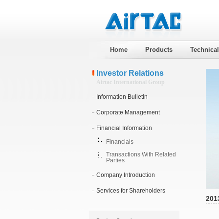
Home
Products
Technica
Investor Relations
Airtac International Group
Information Bulletin
Corporate Management
Financial Information
Financials
Transactions With Related
Parties
Company Introduction
Services for Shareholders
201