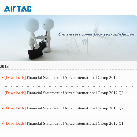
2012
[Downloads]
Financial Statement of Airtac International Group 2012
[Downloads]
Financial Statement of Airtac International Group 2012 Q3
[Downloads]
Financial Statement of Airtac International Group 2012 Q2
[Downloads]
Financial Statement of Airtac International Group 2012 Q1