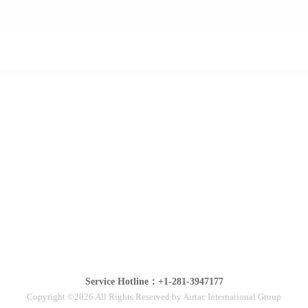
Service Hotline：+1-281-3947177
Copyright ©2026 All Rights Reserved by Airtac International Group