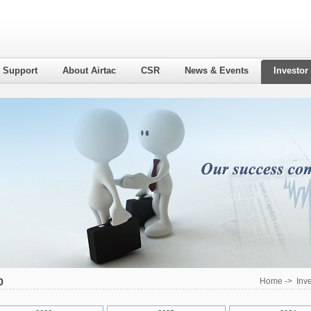
l Support
About Airtac
CSR
News & Events
Investor
0
Home
->
Inv