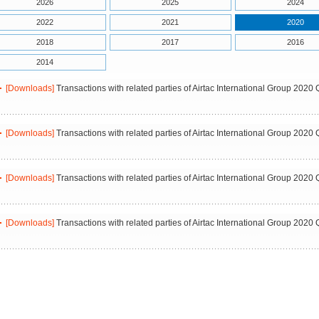
2026
2025
2024
2022
2021
2020
2018
2017
2016
2014
[Downloads]
Transactions with related parties of Airtac International Group 2020 
[Downloads]
Transactions with related parties of Airtac International Group 2020 
[Downloads]
Transactions with related parties of Airtac International Group 2020 
[Downloads]
Transactions with related parties of Airtac International Group 2020 