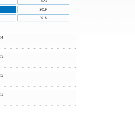
2023
2019
2015
Q4
Q3
Q2
Q1