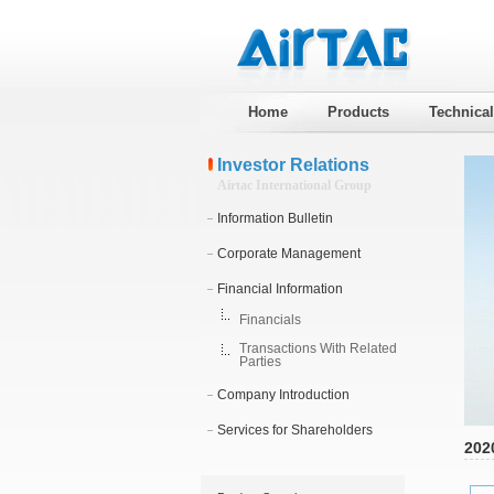
Home
Products
Technica
Investor Relations
Airtac International Group
Information Bulletin
Corporate Management
Financial Information
Financials
Transactions With Related
Parties
Company Introduction
Services for Shareholders
202