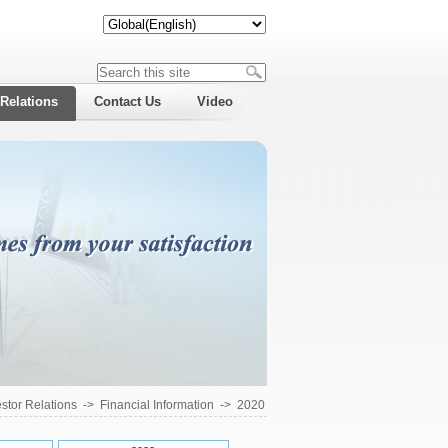
 Relations
Contact Us
Video
estor Relations
->
Financial Information
->
2020