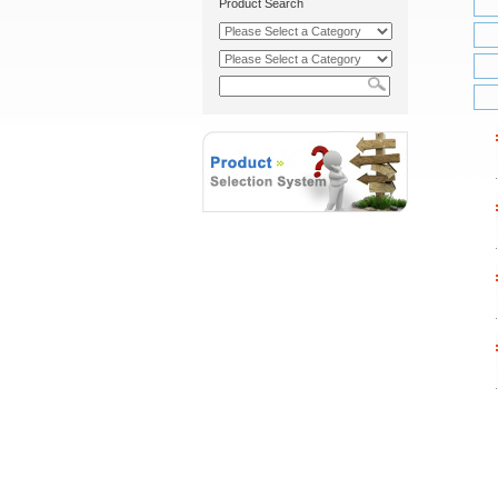
Product Search