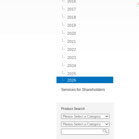
2016
2017
2018
2019
2020
2021
2022
2023
2024
2025
2026
Services for Shareholders
Product Search