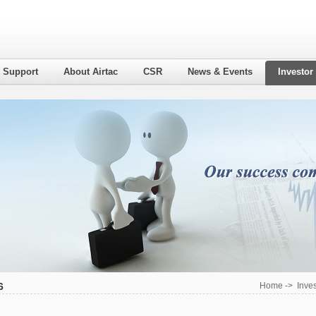
l Support
About Airtac
CSR
News & Events
Investor
6
Home
->
Inves