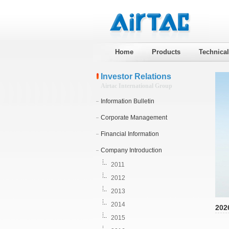
Home
Products
Technica
Investor Relations
Airtac International Group
Information Bulletin
Corporate Management
Financial Information
Company Introduction
2011
2012
2013
2014
202
2015