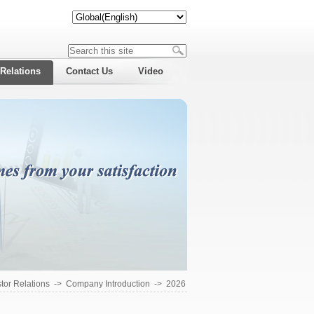
 Relations
Contact Us
Video
tor Relations
->
Company Introduction
->
2026