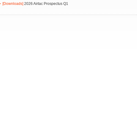
[Downloads]
2026 Airtac Prospectus Q1