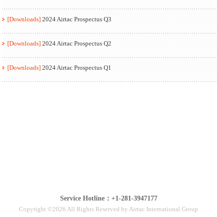
[Downloads]
2024 Airtac Prospectus Q3
[Downloads]
2024 Airtac Prospectus Q2
[Downloads]
2024 Airtac Prospectus Q1
Service Hotline：+1-281-3947177
Copyright ©2026 All Rights Reserved by Airtac International Group