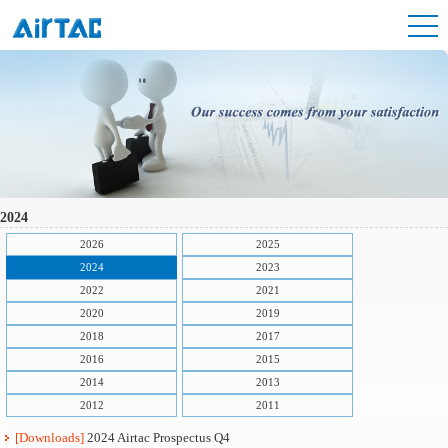
2024
2026
2025
2024
2023
2022
2021
2020
2019
2018
2017
2016
2015
2014
2013
2012
2011
[Downloads]
2024 Airtac Prospectus Q4