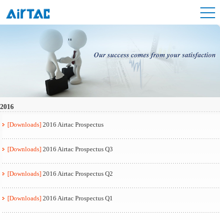
2016
[Downloads]
2016 Airtac Prospectus
[Downloads]
2016 Airtac Prospectus Q3
[Downloads]
2016 Airtac Prospectus Q2
[Downloads]
2016 Airtac Prospectus Q1