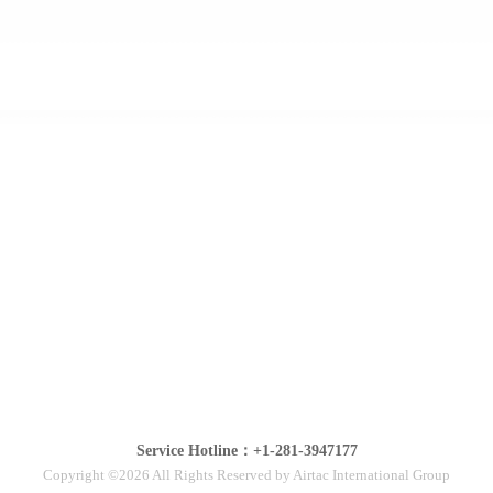
Service Hotline：+1-281-3947177
Copyright ©2026 All Rights Reserved by Airtac International Group