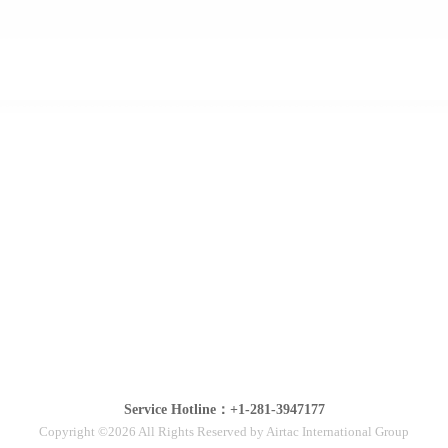
Service Hotline：+1-281-3947177
Copyright ©2026 All Rights Reserved by Airtac International Group