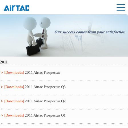
2011
[Downloads]
2011 Airtac Prospectus
[Downloads]
2011 Airtac Prospectus Q3
[Downloads]
2011 Airtac Prospectus Q2
[Downloads]
2011 Airtac Prospectus Q1