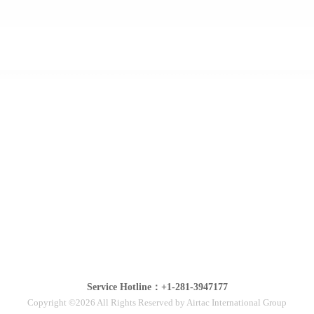
Service Hotline：+1-281-3947177
Copyright ©2026 All Rights Reserved by Airtac International Group