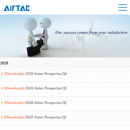
2020
[Downloads]
2020 Airtac Prospectus Q4
[Downloads]
2020 Airtac Prospectus Q3
[Downloads]
2020 Airtac Prospectus Q2
[Downloads]
2020 Airtac Prospectus Q1